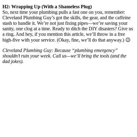
H2: Wrapping Up (With a Shameless Plug)
So, next time your plumbing pulls a fast one on you, remember:
Cleveland Plumbing Guy’s got the skills, the gear, and the caffeine
stash to handle it. We’re not just fixing pipes—we’re saving your
sanity, one clog at a time. Ready to ditch the DIY disasters? Give us
a ring. And hey, if you mention this article, we’ll throw in a free
high-five with your service. (Okay, fine, we’ll do that anyway.) 😉
Cleveland Plumbing Guy: Because “plumbing emergency”
shouldn’t ruin your week. Call us—we’ll bring the tools (and the
dad jokes).