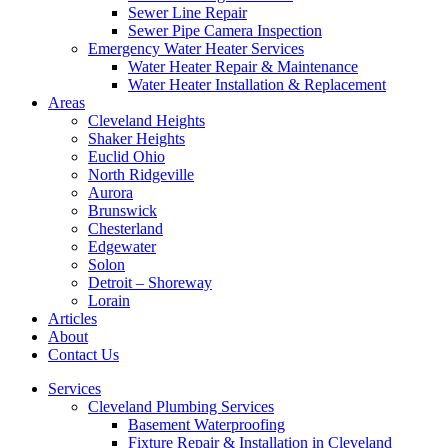
Sewer Line Repair
Sewer Pipe Camera Inspection
Emergency Water Heater Services
Water Heater Repair & Maintenance
Water Heater Installation & Replacement
Areas
Cleveland Heights
Shaker Heights
Euclid Ohio
North Ridgeville
Aurora
Brunswick
Chesterland
Edgewater
Solon
Detroit – Shoreway
Lorain
Articles
About
Contact Us
Services
Cleveland Plumbing Services
Basement Waterproofing
Fixture Repair & Installation in Cleveland