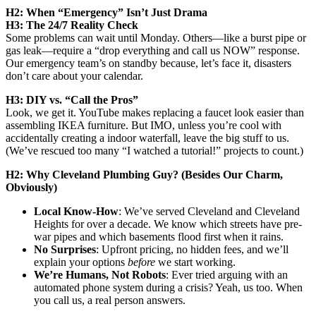
H2: When “Emergency” Isn’t Just Drama
H3: The 24/7 Reality Check
Some problems can wait until Monday. Others—like a burst pipe or
gas leak—require a “drop everything and call us NOW” response.
Our emergency team’s on standby because, let’s face it, disasters
don’t care about your calendar.
H3: DIY vs. “Call the Pros”
Look, we get it. YouTube makes replacing a faucet look easier than
assembling IKEA furniture. But IMO, unless you’re cool with
accidentally creating a indoor waterfall, leave the big stuff to us.
(We’ve rescued too many “I watched a tutorial!” projects to count.)
H2: Why Cleveland Plumbing Guy? (Besides Our Charm,
Obviously)
Local Know-How
: We’ve served Cleveland and Cleveland
Heights for over a decade. We know which streets have pre-
war pipes and which basements flood first when it rains.
No Surprises
: Upfront pricing, no hidden fees, and we’ll
explain your options
before
we start working.
We’re Humans, Not Robots
: Ever tried arguing with an
automated phone system during a crisis? Yeah, us too. When
you call us, a real person answers.