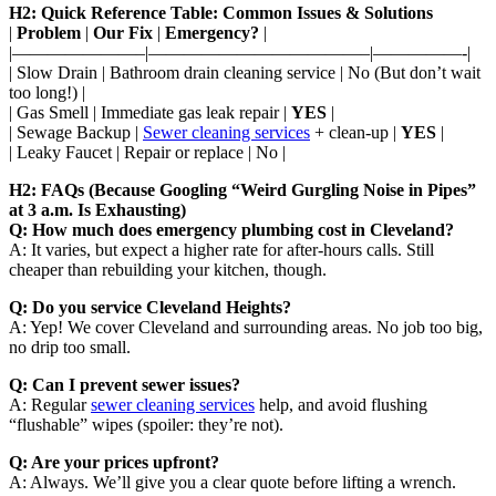
H2: Quick Reference Table: Common Issues & Solutions
|
Problem
|
Our Fix
|
Emergency?
|
|———————–|————————————–|—————-|
| Slow Drain | Bathroom drain cleaning service | No (But don’t wait
too long!) |
| Gas Smell | Immediate gas leak repair |
YES
|
| Sewage Backup |
Sewer cleaning services
+ clean-up |
YES
|
| Leaky Faucet | Repair or replace | No |
H2: FAQs (Because Googling “Weird Gurgling Noise in Pipes”
at 3 a.m. Is Exhausting)
Q: How much does emergency plumbing cost in Cleveland?
A: It varies, but expect a higher rate for after-hours calls. Still
cheaper than rebuilding your kitchen, though.
Q: Do you service Cleveland Heights?
A: Yep! We cover Cleveland and surrounding areas. No job too big,
no drip too small.
Q: Can I prevent sewer issues?
A: Regular
sewer cleaning services
help, and avoid flushing
“flushable” wipes (spoiler: they’re not).
Q: Are your prices upfront?
A: Always. We’ll give you a clear quote before lifting a wrench.