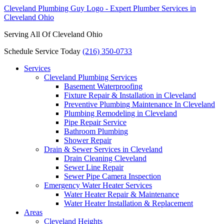
Serving All Of Cleveland Ohio
Schedule Service Today
(216) 350-0733
Services
Cleveland Plumbing Services
Basement Waterproofing
Fixture Repair & Installation in Cleveland
Preventive Plumbing Maintenance In Cleveland
Plumbing Remodeling in Cleveland
Pipe Repair Service
Bathroom Plumbing
Shower Repair
Drain & Sewer Services in Cleveland
Drain Cleaning Cleveland
Sewer Line Repair
Sewer Pipe Camera Inspection
Emergency Water Heater Services
Water Heater Repair & Maintenance
Water Heater Installation & Replacement
Areas
Cleveland Heights