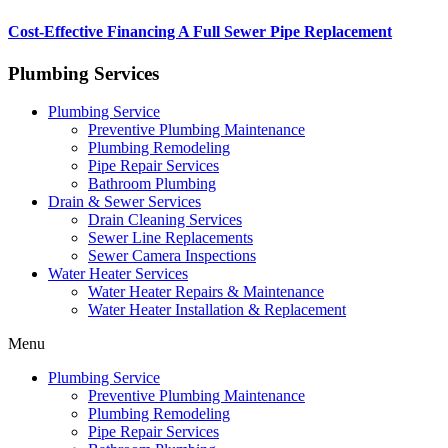
Cost-Effective Financing A Full Sewer Pipe Replacement
Plumbing Services
Plumbing Service
Preventive Plumbing Maintenance
Plumbing Remodeling
Pipe Repair Services
Bathroom Plumbing
Drain & Sewer Services
Drain Cleaning Services
Sewer Line Replacements
Sewer Camera Inspections
Water Heater Services
Water Heater Repairs & Maintenance
Water Heater Installation & Replacement
Menu
Plumbing Service
Preventive Plumbing Maintenance
Plumbing Remodeling
Pipe Repair Services