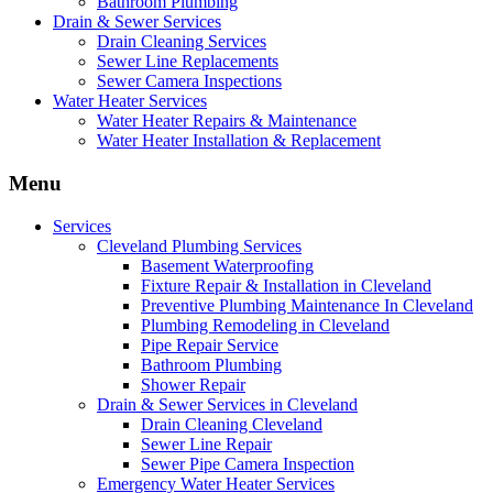
Bathroom Plumbing
Drain & Sewer Services
Drain Cleaning Services
Sewer Line Replacements
Sewer Camera Inspections
Water Heater Services
Water Heater Repairs & Maintenance
Water Heater Installation & Replacement
Menu
Services
Cleveland Plumbing Services
Basement Waterproofing
Fixture Repair & Installation in Cleveland
Preventive Plumbing Maintenance In Cleveland
Plumbing Remodeling in Cleveland
Pipe Repair Service
Bathroom Plumbing
Shower Repair
Drain & Sewer Services in Cleveland
Drain Cleaning Cleveland
Sewer Line Repair
Sewer Pipe Camera Inspection
Emergency Water Heater Services