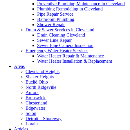
Preventive Plumbing Maintenance In Cleveland
Plumbing Remodeling in Cleveland
Pipe Repair Service
Bathroom Plumbing
Shower Repair
Drain & Sewer Services in Cleveland
Drain Cleaning Cleveland
Sewer Line Repair
Sewer Pipe Camera Inspection
Emergency Water Heater Services
Water Heater Repair & Maintenance
Water Heater Installation & Replacement
Areas
Cleveland Heights
Shaker Heights
Euclid Ohio
North Ridgeville
Aurora
Brunswick
Chesterland
Edgewater
Solon
Detroit – Shoreway
Lorain
Articles