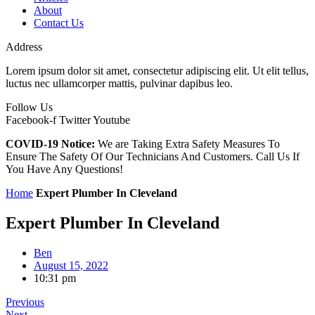
About
Contact Us
Address
Lorem ipsum dolor sit amet, consectetur adipiscing elit. Ut elit tellus,
luctus nec ullamcorper mattis, pulvinar dapibus leo.
Follow Us
Facebook-f
Twitter
Youtube
COVID-19 Notice:
We are Taking Extra Safety Measures To
Ensure The Safety Of Our Technicians And Customers. Call Us If
You Have Any Questions!
Home
Expert Plumber In Cleveland
Expert Plumber In Cleveland
Ben
August 15, 2022
10:31 pm
Previous
Next