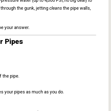
h-pressure water (up to 4,000 PSI,
no big deal
) to
 through the gunk, jetting
cleans
the pipe walls,
 be your answer.
r Pipes
 the pipe.
es your pipes as much as you do.