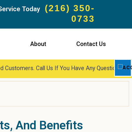
(216) 350-
Service Today
0733
s
About
Contact Us
d Customers. Call Us If You Have Any Questions!
ts, And Benefits