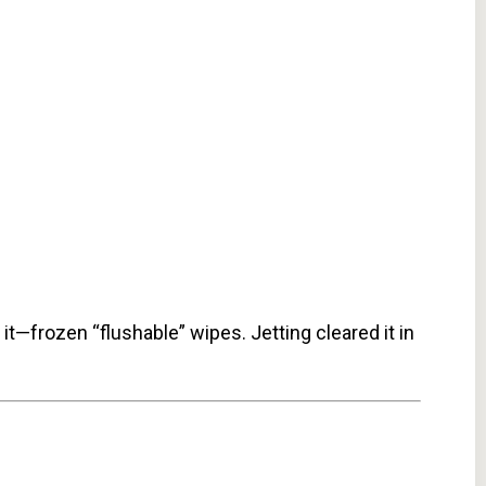
t—frozen “flushable” wipes. Jetting cleared it in