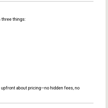
 three things:
re upfront about pricing—no hidden fees, no