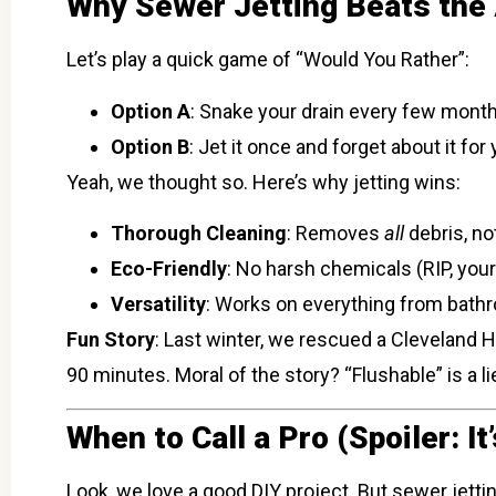
Why Sewer Jetting Beats the A
Let’s play a quick game of “Would You Rather”:
Option A
: Snake your drain every few months
Option B
: Jet it once and forget about it for 
Yeah, we thought so. Here’s why jetting wins:
Thorough Cleaning
: Removes
all
debris, no
Eco-Friendly
: No harsh chemicals (RIP, you
Versatility
: Works on everything from bathr
Fun Story
: Last winter, we rescued a Cleveland 
90 minutes. Moral of the story? “Flushable” is a li
When to Call a Pro (Spoiler: I
Look, we love a good DIY project. But sewer jettin