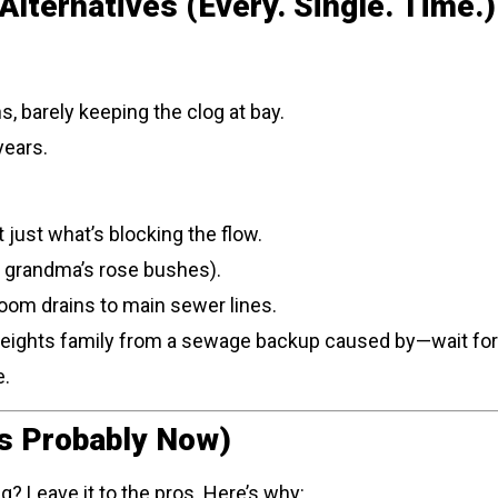
lternatives (Every. Single. Time.)
, barely keeping the clog at bay.
years.
t just what’s blocking the flow.
r grandma’s rose bushes).
oom drains to main sewer lines.
Heights family from a sewage backup caused by—wait for i
e.
t’s Probably Now)
g? Leave it to the pros. Here’s why: