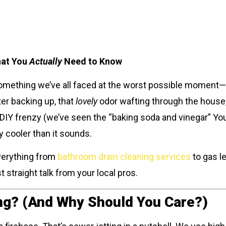
hat You
Actually
Need to Know
 something we’ve all faced at the worst possible moment—
ter backing up, that
lovely
odor wafting through the house,
a DIY frenzy (we’ve seen the “baking soda and vinegar” You
way cooler than it sounds.
verything from
bathroom drain cleaning services
to gas le
 straight talk from your local pros.
ng? (And Why Should You Care?)