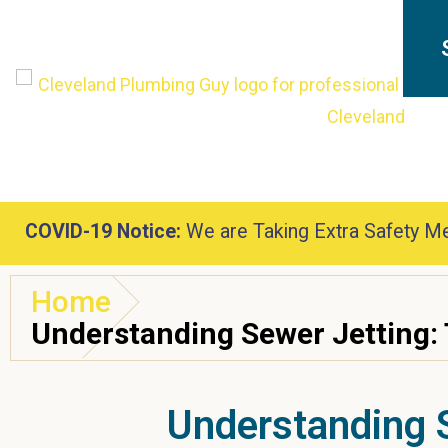
COVID-19 Notice:
We are Taking Extra Safety Me
Home
Understanding Sewer Jetting: 
Understanding S