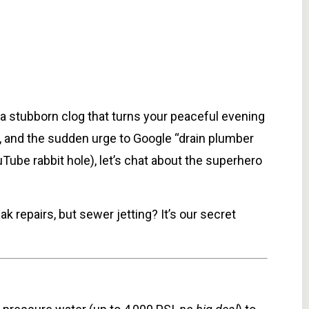
a stubborn clog that turns your peaceful evening
 and the sudden urge to Google “drain plumber
Tube rabbit hole), let’s chat about the superhero
ak repairs, but sewer jetting? It’s our secret