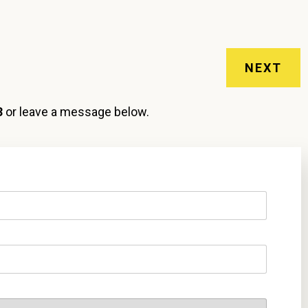
NEXT
3
or leave a message below.