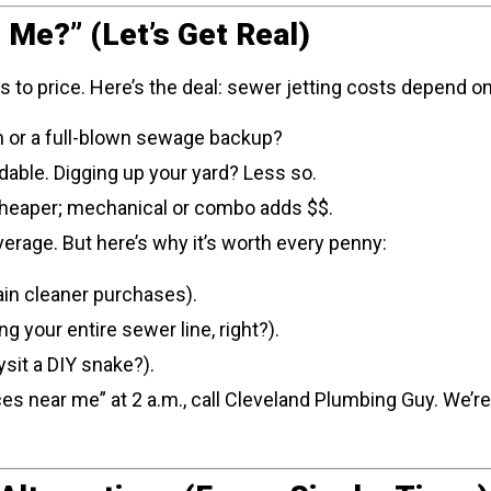
 Me?” (Let’s Get Real)
o price. Here’s the deal: sewer jetting costs depend on
ain or a full-blown sewage backup?
dable. Digging up your yard? Less so.
s cheaper; mechanical or combo adds $$.
erage. But here’s why it’s worth every penny:
in cleaner purchases).
g your entire sewer line, right?).
sit a DIY snake?).
ices near me” at 2 a.m., call Cleveland Plumbing Guy. We’