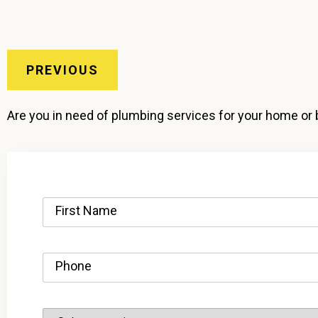
PREVIOUS
Are you in need of plumbing services for your home or 
First Name
Phone