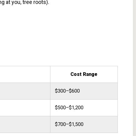
g at you, tree roots).
Cost Range
$300–$600
$500–$1,200
$700–$1,500