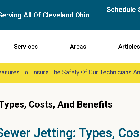
Schedule 
Serving All Of Cleveland Ohio
Services
Areas
Article
asures To Ensure The Safety Of Our Technicians An
Types, Costs, And Benefits
ewer Jetting: Types, Cos