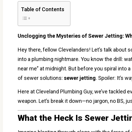
Table of Contents
Unclogging the Mysteries of Sewer Jetting: W
Hey there, fellow Clevelanders! Let’s talk about
into a plumbing nightmare. You know the drill: wa
near me” at midnight. But before you spiral into 
of sewer solutions:
sewer jetting
. Spoiler: It’s 
Here at Cleveland Plumbing Guy, we’ve tackled e
weapon. Let’s break it down—no jargon, no BS, just
What the Heck Is Sewer Jetti