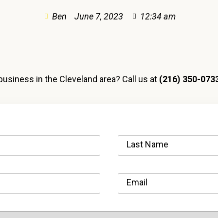
Ben
June 7, 2023
12:34 am
business in the Cleveland area? Call us at
(216) 350-073
Last Name
Email