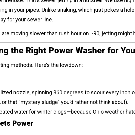
a firehose. That’s sewer jetting in a nutshell. We use hig
king in your pipes. Unlike snaking, which just pokes a hole
ay for your sewer line.
ns are moving slower than rush hour on I-90, jetting might
ing the Right Power Washer for You
jetting methods. Here’s the lowdown:
alized nozzle, spinning 360 degrees to scour every inch of
 or that “mystery sludge” you’d rather not think about).
eated water for winter clogs—because Ohio weather hat
eets Power