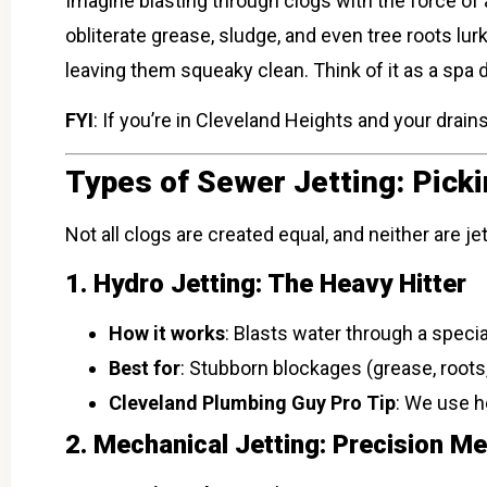
Imagine blasting through clogs with the force of 
obliterate grease, sludge, and even tree roots lur
leaving them squeaky clean. Think of it as a spa d
FYI
: If you’re in Cleveland Heights and your drai
Types of Sewer Jetting: Pick
Not all clogs are created equal, and neither are 
1. Hydro Jetting: The Heavy Hitter
How it works
: Blasts water through a speci
Best for
: Stubborn blockages (grease, roots,
Cleveland Plumbing Guy Pro Tip
: We use h
2. Mechanical Jetting: Precision M