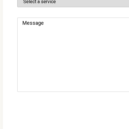
Message