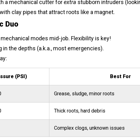
h a mechanical cutter for
extra
stubborn intruders (lookin
ith clay pipes that attract roots like a magnet.
ic Duo
mechanical modes mid-job. Flexibility is key!
g in the depths (a.k.a., most emergencies).
ay:
ssure (PSI)
Best For
0
Grease, sludge, minor roots
0
Thick roots, hard debris
Complex clogs, unknown issues