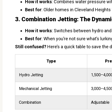
How it works
: Combines water pressure wit
Best for
: Older homes in Cleveland Heights w
3. Combination Jetting: The Dynam
How it works
: Switches between hydro and 
Best for
: When you’re not sure what’s lurkin
Still confused?
Here’s a quick table to save the d
Type
Pre
Hydro Jetting
1,500–4,00
Mechanical Jetting
3,000–4,50
Combination
Adjustable