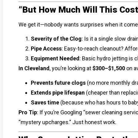
“But How Much Will This Cost
We get it—nobody wants surprises when it comes t
Severity of the Clog
: Is it a single slow dr
Pipe Access
: Easy-to-reach cleanout? Affor
Equipment Needed
: Basic hydro jetting i
In Cleveland
, you’re looking at
$300–$1,500
on av
Prevents future clogs
(no more monthly dra
Extends pipe lifespan
(cheaper than replacin
Saves time
(because who has hours to baby
Pro Tip
: If you’re Googling “sewer cleaning serv
“mystery upcharges.” Just honest work.